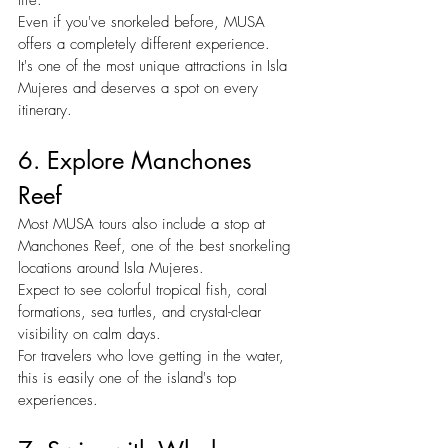
Even if you've snorkeled before, MUSA 
offers a completely different experience.
It's one of the most unique attractions in Isla 
Mujeres and deserves a spot on every 
itinerary.
6. Explore Manchones 
Reef
Most MUSA tours also include a stop at 
Manchones Reef, one of the best snorkeling 
locations around Isla Mujeres.
Expect to see colorful tropical fish, coral 
formations, sea turtles, and crystal-clear 
visibility on calm days.
For travelers who love getting in the water, 
this is easily one of the island's top 
experiences.