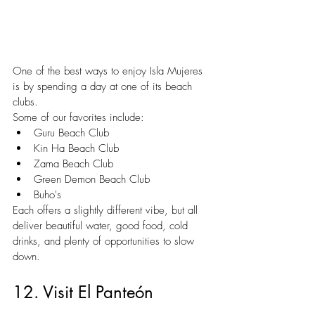
One of the best ways to enjoy Isla Mujeres 
is by spending a day at one of its beach 
clubs.
Some of our favorites include:
Guru Beach Club
Kin Ha Beach Club
Zama Beach Club
Green Demon Beach Club
Buho's
Each offers a slightly different vibe, but all 
deliver beautiful water, good food, cold 
drinks, and plenty of opportunities to slow 
down.
12. Visit El Panteón