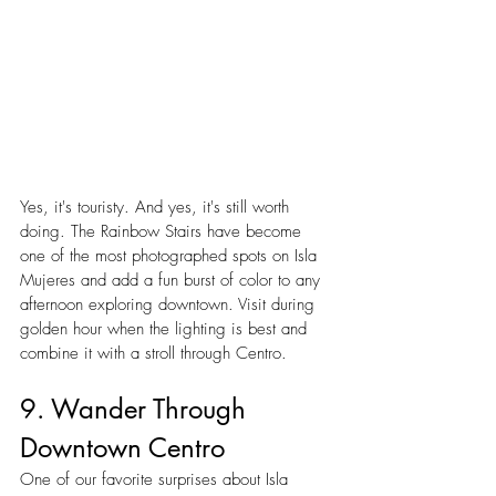
Yes, it's touristy. And yes, it's still worth 
doing. The Rainbow Stairs have become 
one of the most photographed spots on Isla 
Mujeres and add a fun burst of color to any 
afternoon exploring downtown. Visit during 
golden hour when the lighting is best and 
combine it with a stroll through Centro.
9. Wander Through 
Downtown Centro
One of our favorite surprises about Isla 