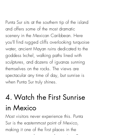
Punta Sur sits at the southern tip of the island 
and offers some of the most dramatic 
scenery in the Mexican Caribbean. Here 
you'll find rugged cliffs overlooking turquoise 
water, ancient Mayan ruins dedicated to the 
goddess Ixchel, walking paths lined with 
sculptures, and dozens of iguanas sunning 
themselves on the rocks. The views are 
spectacular any time of day, but sunrise is 
when Punta Sur truly shines.
4. Watch the First Sunrise 
in Mexico
Most visitors never experience this. Punta 
Sur is the easternmost point of Mexico, 
making it one of the first places in the 