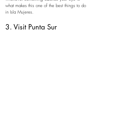
what makes this one of the best things to do 
in Isla Mujeres.
3. Visit Punta Sur