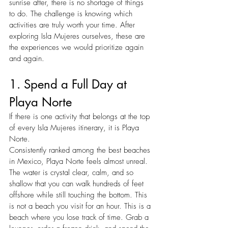
sunrise after, there is no shortage of things 
to do. The challenge is knowing which 
activities are truly worth your time. After 
exploring Isla Mujeres ourselves, these are 
the experiences we would prioritize again 
and again.
1. Spend a Full Day at 
Playa Norte
If there is one activity that belongs at the top 
of every Isla Mujeres itinerary, it is Playa 
Norte.
Consistently ranked among the best beaches 
in Mexico, Playa Norte feels almost unreal. 
The water is crystal clear, calm, and so 
shallow that you can walk hundreds of feet 
offshore while still touching the bottom. This 
is not a beach you visit for an hour. This is a 
beach where you lose track of time. Grab a 