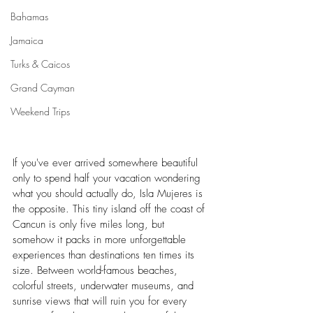
Bahamas
Jamaica
Turks & Caicos
Grand Cayman
Weekend Trips
If you've ever arrived somewhere beautiful 
only to spend half your vacation wondering 
what you should actually do, Isla Mujeres is 
the opposite. This tiny island off the coast of 
Cancun is only five miles long, but 
somehow it packs in more unforgettable 
experiences than destinations ten times its 
size. Between world-famous beaches, 
colorful streets, underwater museums, and 
sunrise views that will ruin you for every 