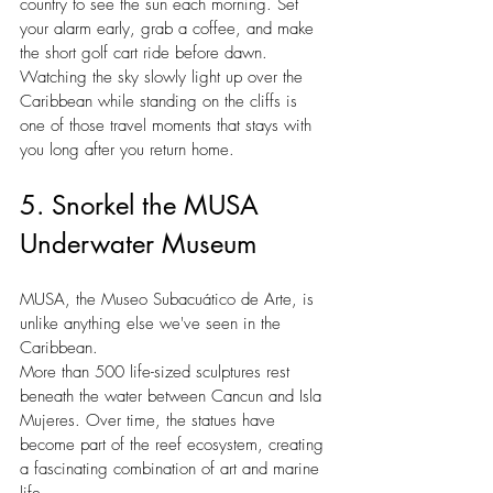
country to see the sun each morning. Set 
your alarm early, grab a coffee, and make 
the short golf cart ride before dawn. 
Watching the sky slowly light up over the 
Caribbean while standing on the cliffs is 
one of those travel moments that stays with 
you long after you return home.
5. Snorkel the MUSA 
Underwater Museum
MUSA, the Museo Subacuático de Arte, is 
unlike anything else we've seen in the 
Caribbean.
More than 500 life-sized sculptures rest 
beneath the water between Cancun and Isla 
Mujeres. Over time, the statues have 
become part of the reef ecosystem, creating 
a fascinating combination of art and marine 
life.