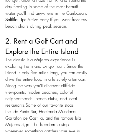
lounger, order a frozen drink, and spend the 
day floating in some of the most beautiful 
water you'll find anywhere in the Caribbean.
Saltlife Tip:
 Arrive early if you want front-row 
beach chairs during peak season.
2. Rent a Golf Cart and 
Explore the Entire Island
The classic Isla Mujeres experience is 
exploring the island by golf cart. Since the 
island is only five miles long, you can easily 
drive the entire loop in a leisurely afternoon. 
Along the way you'll discover cliffside 
viewpoints, hidden beaches, colorful 
neighborhoods, beach clubs, and local 
restaurants.Some of our favorite stops 
include Punta Sur, Hacienda Mundaca, 
Garrafon de Castilla, and the famous Isla 
Mujeres sign. The freedom to stop 
whenever something catches your eye is 