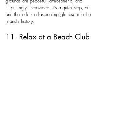
grounds are peaceful, atmospheric, and 
surprisingly uncrowded. It's a quick stop, but 
one that offers a fascinating glimpse into the 
island's history.
11. Relax at a Beach Club