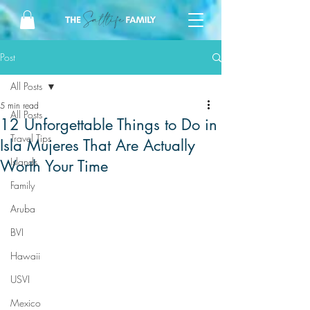
Post
All Posts
5 min read
All Posts
12 Unforgettable Things to Do in
Travel Tips
Isla Mujeres That Are Actually
Islands
Worth Your Time
Family
Aruba
BVI
Hawaii
USVI
Mexico