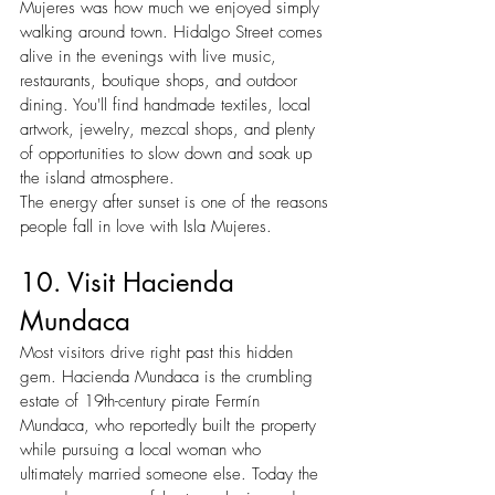
Mujeres was how much we enjoyed simply 
walking around town. Hidalgo Street comes 
alive in the evenings with live music, 
restaurants, boutique shops, and outdoor 
dining. You'll find handmade textiles, local 
artwork, jewelry, mezcal shops, and plenty 
of opportunities to slow down and soak up 
the island atmosphere.
The energy after sunset is one of the reasons 
people fall in love with Isla Mujeres.
10. Visit Hacienda 
Mundaca
Most visitors drive right past this hidden 
gem. Hacienda Mundaca is the crumbling 
estate of 19th-century pirate Fermín 
Mundaca, who reportedly built the property 
while pursuing a local woman who 
ultimately married someone else. Today the 