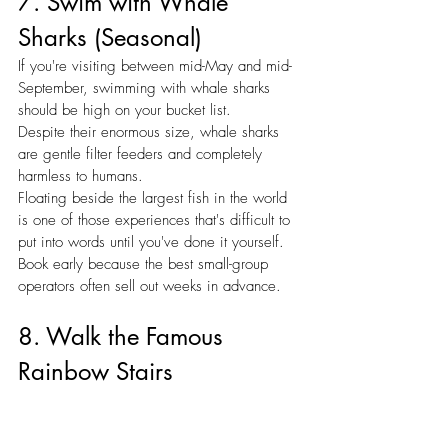
7. Swim with Whale 
Sharks (Seasonal)
If you're visiting between mid-May and mid-
September, swimming with whale sharks 
should be high on your bucket list.
Despite their enormous size, whale sharks 
are gentle filter feeders and completely 
harmless to humans.
Floating beside the largest fish in the world 
is one of those experiences that's difficult to 
put into words until you've done it yourself.
Book early because the best small-group 
operators often sell out weeks in advance.
8. Walk the Famous 
Rainbow Stairs