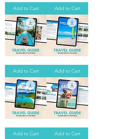
ULTIMATE
ULTIMATE
GUIDE
GUIDE
Add to Cart
Add to Cart
TO
TO
SPANISH
ISLA
WELLS
MUJERES
THE
THE
ULTIMATE
ULTIMATE
GUIDE
GUIDE
Add to Cart
Add to Cart
TO
TO
GRAND
PROVIDENCIALS,
CAYMAN
TURKS
&
CAICOS
THE
THE
ULTIMATE
ULTIMATE
GUIDE
GUIDE
Add to Cart
Add to Cart
TO
TO
ST.
EXUMA