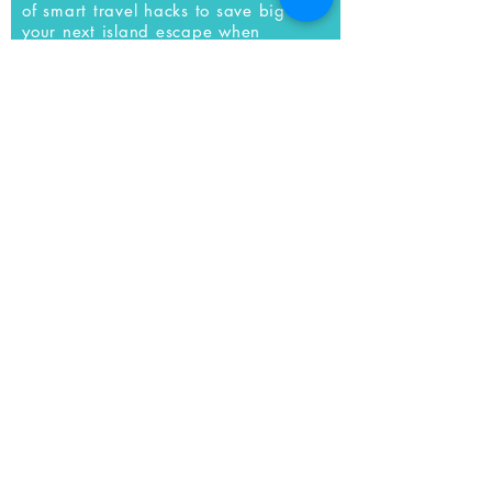
of smart travel hacks to save big on
your next island escape when
you
subscribe to our newsletter.
SUBSCRIBE