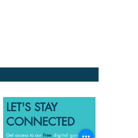
LET'S STAY
CONNECTED
Get access to our
free
digital guide full