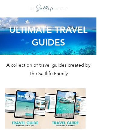
ULTIMATE TRAVEL
GUIDES
A collection of travel guides created by
The Saltlife Family
THE
THE