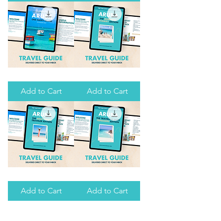
JOHN,
(DELUXE
USVI
EDITION)
(DELUXE
EDITION)
THE
ARUBA:
ULTIMATE
ROMANTIC
GUIDE
GETAWAY
Add to Cart
Add to Cart
TO
ARUBA
ARUBA:
ARUBA:
SOLO
TRAVELING
FEMALE
WITH
Add to Cart
Add to Cart
TRAVELER
TEENAGERS