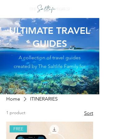
ULTIMATE TRAVEL
GUIDES
A collection of travel guides
created by The Saltlife Family for
families, couples, solo travelers
and girls trips.
Home
ITINERARIES
1 product
Sort
FREE