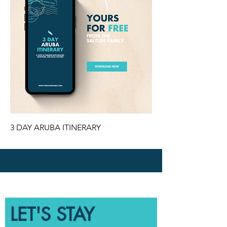
3 DAY ARUBA ITINERARY
LET'S STAY