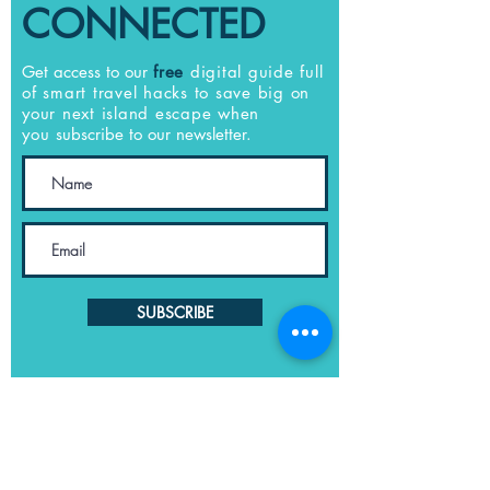
CONNECTED
Get access to our
free
digital guide full
of smart travel hacks to save big on
your next island escape when
you
subscribe to our newsletter.
SUBSCRIBE